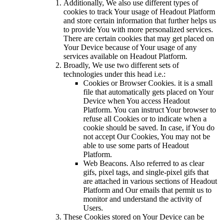
Additionally, We also use different types of
cookies to track Your usage of Headout Platform
and store certain information that further helps us
to provide You with more personalized services.
There are certain cookies that may get placed on
Your Device because of Your usage of any
services available on Headout Platform.
Broadly, We use two different sets of
technologies under this head i.e.:
Cookies or Browser Cookies. it is a small
file that automatically gets placed on Your
Device when You access Headout
Platform. You can instruct Your browser to
refuse all Cookies or to indicate when a
cookie should be saved. In case, if You do
not accept Our Cookies, You may not be
able to use some parts of Headout
Platform.
Web Beacons. Also referred to as clear
gifs, pixel tags, and single-pixel gifs that
are attached in various sections of Headout
Platform and Our emails that permit us to
monitor and understand the activity of
Users.
These Cookies stored on Your Device can be