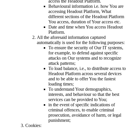
access the Headout Platform.
Behavioural information i.e. how You are
accessing Headout Platform, What
different sections of the Headout Platform
You access, duration of Your access etc.
Date and time when You access Headout
Platform.
All the aforesaid information captured
automatically is used for the following purposes:
To ensure the security of Our IT systems,
for example, to defend against specific
attacks on Our systems and to recognize
attack patterns;
To load balance, i.e., to distribute access to
Headout Platform across several devices
and to be able to offer You the fastest
loading times;
To understand Your demographics,
interests, and behaviour so that the best
services can be provided to You;
in the event of specific indications of
criminal offences, to enable criminal
prosecution, avoidance of harm, or legal
punishment;
Cookies: