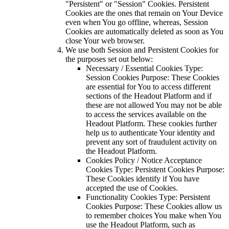
"Persistent" or "Session" Cookies. Persistent
Cookies are the ones that remain on Your Device
even when You go offline, whereas, Session
Cookies are automatically deleted as soon as You
close Your web browser.
We use both Session and Persistent Cookies for
the purposes set out below:
Necessary / Essential Cookies Type:
Session Cookies Purpose: These Cookies
are essential for You to access different
sections of the Headout Platform and if
these are not allowed You may not be able
to access the services available on the
Headout Platform. These cookies further
help us to authenticate Your identity and
prevent any sort of fraudulent activity on
the Headout Platform.
Cookies Policy / Notice Acceptance
Cookies Type: Persistent Cookies Purpose:
These Cookies identify if You have
accepted the use of Cookies.
Functionality Cookies Type: Persistent
Cookies Purpose: These Cookies allow us
to remember choices You make when You
use the Headout Platform, such as