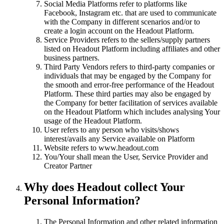
Social Media Platforms refer to platforms like
Facebook, Instagram etc. that are used to communicate
with the Company in different scenarios and/or to
create a login account on the Headout Platform.
Service Providers refers to the sellers/supply partners
listed on Headout Platform including affiliates and other
business partners.
Third Party Vendors refers to third-party companies or
individuals that may be engaged by the Company for
the smooth and error-free performance of the Headout
Platform. These third parties may also be engaged by
the Company for better facilitation of services available
on the Headout Platform which includes analysing Your
usage of the Headout Platform.
User refers to any person who visits/shows
interest/avails any Service available on Platform
Website refers to www.headout.com
You/Your shall mean the User, Service Provider and
Creator Partner
Why does Headout collect Your
Personal Information?
The Personal Information and other related information