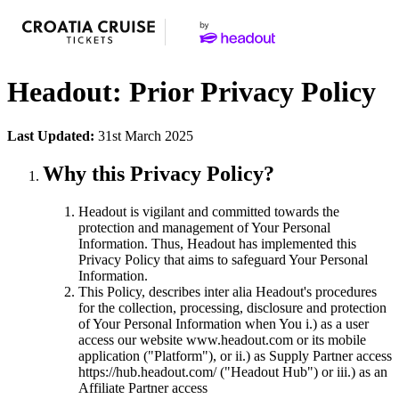
Headout: Prior Privacy Policy
Last Updated:
31st March 2025
Why this Privacy Policy?
Headout is vigilant and committed towards the
protection and management of Your Personal
Information. Thus, Headout has implemented this
Privacy Policy that aims to safeguard Your Personal
Information.
This Policy, describes inter alia Headout's procedures
for the collection, processing, disclosure and protection
of Your Personal Information when You i.) as a user
access our website www.headout.com or its mobile
application ("Platform"), or ii.) as Supply Partner access
https://hub.headout.com/ ("Headout Hub") or iii.) as an
Affiliate Partner access