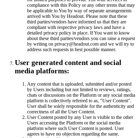
compliance with this Policy or any other terms that may
be applicable to You by way of separate arrangements
arrived with You by Headout. Please note that these
third parties/vendors have informed us that they are
compliant with respective privacy laws and have a
detailed privacy policy in place. If You want to know
about these third parties/vendors you can raise a request
by writing on privacy@headout.com and we will try to
address such requests in best possible manner.
User generated content and social
media platforms:
Any content that is uploaded, submitted and/or posted
by Users including but not limited to reviews, ratings,
chats or discussions on the Platform or any social media
platform is collectively referred to as, "User Content".
User shall be solely responsible for the authenticity and
correctness of all the User Content.
User Content posted by any User is visible to the other
Users accessing the Platform or the social media
platform where such User Content is posted. User
agrees to have no objection regarding the same.