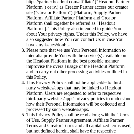
https://partner.headout.com/affiliate/ ("Headout Partner
Platform") or iv.) as Creator Partner access our creator
site ("Creator Platform") [Platform, Supply Partner
Platform, Affiliate Partner Platform and Creator
Platform shall together be referred as "Headout
Platform"]. This Policy also intended to guide You
about Your privacy rights. Under this Policy, we have
also suggested how You can contact Us in case You
have any issues/doubts.
Please note that we use Your Personal Information to
inter alia provide You with the service(s) available on
the Headout Platform in the best possible manner,
improvise the overall usage of the Headout Platform
and to carry out other processing activities outlined in
this Policy.
This Privacy Policy shall not be applicable to third-
party websites/apps that may be linked to Headout
Platform. Users are requested to refer to respective
third-party websites/apps' privacy policies to understand
how their Personal Information will be collected and
processed by such websites/apps.
This Privacy Policy shall be read along with the Terms
of Use, Supply Partner Agreement, Affiliate Partner
Terms and Creator Terms and all capitalized terms used,
but not defined herein, shall have the respective