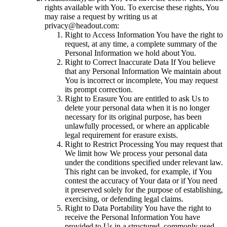
rights available with You. To exercise these rights, You
may raise a request by writing us at
privacy@headout.com:
Right to Access Information You have the right to
request, at any time, a complete summary of the
Personal Information we hold about You.
Right to Correct Inaccurate Data If You believe
that any Personal Information We maintain about
You is incorrect or incomplete, You may request
its prompt correction.
Right to Erasure You are entitled to ask Us to
delete your personal data when it is no longer
necessary for its original purpose, has been
unlawfully processed, or where an applicable
legal requirement for erasure exists.
Right to Restrict Processing You may request that
We limit how We process your personal data
under the conditions specified under relevant law.
This right can be invoked, for example, if You
contest the accuracy of Your data or if You need
it preserved solely for the purpose of establishing,
exercising, or defending legal claims.
Right to Data Portability You have the right to
receive the Personal Information You have
provided to Us in a structured, commonly used,