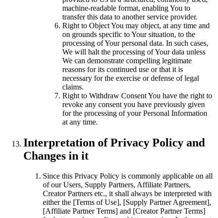
machine-readable format, enabling You to
transfer this data to another service provider.
Right to Object You may object, at any time and
on grounds specific to Your situation, to the
processing of Your personal data. In such cases,
We will halt the processing of Your data unless
We can demonstrate compelling legitimate
reasons for its continued use or that it is
necessary for the exercise or defense of legal
claims.
Right to Withdraw Consent You have the right to
revoke any consent you have previously given
for the processing of your Personal Information
at any time.
Interpretation of Privacy Policy and
Changes in it
Since this Privacy Policy is commonly applicable on all
of our Users, Supply Partners, Affiliate Partners,
Creator Partners etc., it shall always be interpreted with
either the [Terms of Use], [Supply Partner Agreement],
[Affiliate Partner Terms] and [Creator Partner Terms]