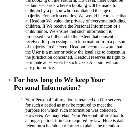
the booking on the Platform. However, there could be
certain scenarios where a booking will be made for
children by a person who has attained the age of
majority. For such scenarios, We would like to state that
at Headout We value the privacy of everyone including
children. If We receive the Personal Information of a
child/ minor, We ensure that such information is
processed lawfully and to the extent that consent is
received for processing such information from a person
of majority. In the event Headout becomes aware that
the User is a minor or below the legal age to consent in
the jurisdiction concerned, Headout reserves its right to
terminate all services to such User/ Account without
any prior notice.
For how long do We keep Your
Personal Information?
Your Personal Information is retained on Our servers
for such a period as may be required to meet the
purpose for which such information was collected.
However, We may retain Your Personal Information for
a longer period, if in case required by law. Here is data
retention schedule that further explains the retention