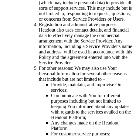
(which may include personal data) to provide all
sorts of support services. This may include but is
not limited to, responding to requests, questions,
or concerns from Service Providers or Users.
Registration and administrative purposes:
Headout also uses contact details, and financial
data to effectively manage the commercial
arrangement with the Service Provider. Any
information, including a Service Provider's name
and address, will be used in accordance with this
Policy and the agreement entered into with the
Service Provider.
For other reasons: We may also use Your
Personal Information for several other reasons
that include but are not limited to –
Provide, maintain, and improvise Our
services;
Communicate with You for different
purposes including but not limited to
keeping You informed about any updates
with regards to the services availed on the
Headout Platform;
Any changes made on the Headout
Platform;
For customer service purposes;