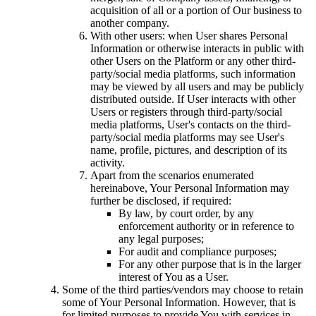
acquisition of all or a portion of Our business to
another company.
With other users: when User shares Personal
Information or otherwise interacts in public with
other Users on the Platform or any other third-
party/social media platforms, such information
may be viewed by all users and may be publicly
distributed outside. If User interacts with other
Users or registers through third-party/social
media platforms, User's contacts on the third-
party/social media platforms may see User's
name, profile, pictures, and description of its
activity.
Apart from the scenarios enumerated
hereinabove, Your Personal Information may
further be disclosed, if required:
By law, by court order, by any
enforcement authority or in reference to
any legal purposes;
For audit and compliance purposes;
For any other purpose that is in the larger
interest of You as a User.
Some of the third parties/vendors may choose to retain
some of Your Personal Information. However, that is
for limited purposes to provide You with services in