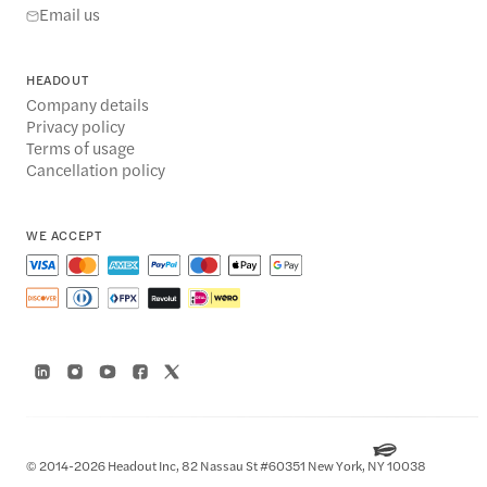
Email us
HEADOUT
Company details
Privacy policy
Terms of usage
Cancellation policy
WE ACCEPT
© 2014-2026 Headout Inc, 82 Nassau St #60351 New York, NY 10038