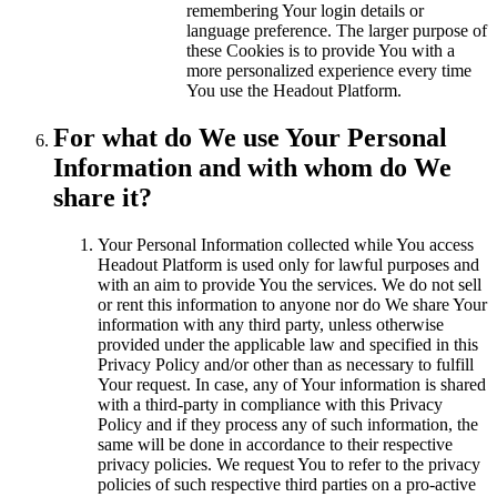
remembering Your login details or
language preference. The larger purpose of
these Cookies is to provide You with a
more personalized experience every time
You use the Headout Platform.
For what do We use Your Personal
Information and with whom do We
share it?
Your Personal Information collected while You access
Headout Platform is used only for lawful purposes and
with an aim to provide You the services. We do not sell
or rent this information to anyone nor do We share Your
information with any third party, unless otherwise
provided under the applicable law and specified in this
Privacy Policy and/or other than as necessary to fulfill
Your request. In case, any of Your information is shared
with a third-party in compliance with this Privacy
Policy and if they process any of such information, the
same will be done in accordance to their respective
privacy policies. We request You to refer to the privacy
policies of such respective third parties on a pro-active