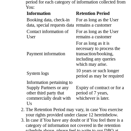
period for each category of information collected from
You:
Information
Retention Period
Booking data, check-in
For as long as the User
data, special requests data
remains a customer
Contact information of
For as long as the User
User
remains a customer
For as long as it is
necessary to process the
Payment information
transaction/booking,
including any queries
which may arise.
10 years or such longer
System logs
period as may be required
Information pertaining to
Supply Partners or any
Expiry of contract or for a
other third party that
period of 7 years,
commercially dealt with
whichever is later.
Us
The Retention Period may vary, in case You exercise
your rights provided under clause 12 hereinbelow.
In case if You have any doubt or if You feel there is a
category of information not covered in the retention
schedule above, please feel to write to our DPO at