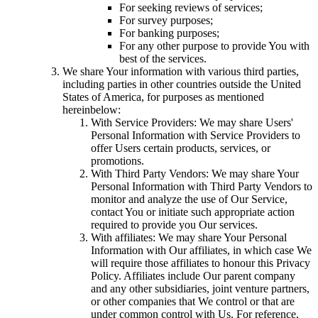
For seeking reviews of services;
For survey purposes;
For banking purposes;
For any other purpose to provide You with
best of the services.
We share Your information with various third parties,
including parties in other countries outside the United
States of America, for purposes as mentioned
hereinbelow:
With Service Providers: We may share Users'
Personal Information with Service Providers to
offer Users certain products, services, or
promotions.
With Third Party Vendors: We may share Your
Personal Information with Third Party Vendors to
monitor and analyze the use of Our Service,
contact You or initiate such appropriate action
required to provide you Our services.
With affiliates: We may share Your Personal
Information with Our affiliates, in which case We
will require those affiliates to honour this Privacy
Policy. Affiliates include Our parent company
and any other subsidiaries, joint venture partners,
or other companies that We control or that are
under common control with Us. For reference,