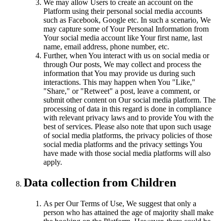
We may allow Users to create an account on the
Platform using their personal social media accounts
such as Facebook, Google etc. In such a scenario, We
may capture some of Your Personal Information from
Your social media account like Your first name, last
name, email address, phone number, etc.
Further, when You interact with us on social media or
through Our posts, We may collect and process the
information that You may provide us during such
interactions. This may happen when You "Like,"
"Share," or "Retweet" a post, leave a comment, or
submit other content on Our social media platform. The
processing of data in this regard is done in compliance
with relevant privacy laws and to provide You with the
best of services. Please also note that upon such usage
of social media platforms, the privacy policies of those
social media platforms and the privacy settings You
have made with those social media platforms will also
apply.
Data collection from Children
As per Our Terms of Use, We suggest that only a
person who has attained the age of majority shall make