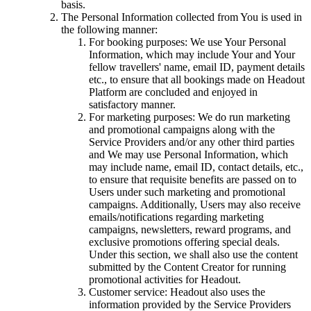
basis.
The Personal Information collected from You is used in
the following manner:
For booking purposes: We use Your Personal
Information, which may include Your and Your
fellow travellers' name, email ID, payment details
etc., to ensure that all bookings made on Headout
Platform are concluded and enjoyed in
satisfactory manner.
For marketing purposes: We do run marketing
and promotional campaigns along with the
Service Providers and/or any other third parties
and We may use Personal Information, which
may include name, email ID, contact details, etc.,
to ensure that requisite benefits are passed on to
Users under such marketing and promotional
campaigns. Additionally, Users may also receive
emails/notifications regarding marketing
campaigns, newsletters, reward programs, and
exclusive promotions offering special deals.
Under this section, we shall also use the content
submitted by the Content Creator for running
promotional activities for Headout.
Customer service: Headout also uses the
information provided by the Service Providers