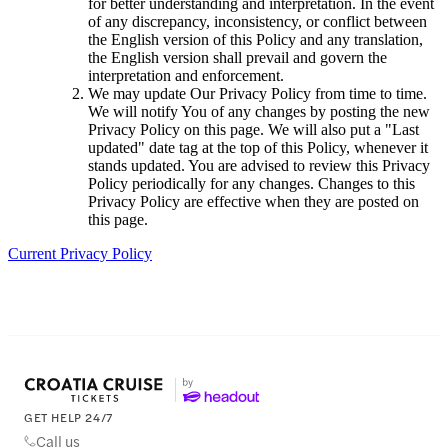
for better understanding and interpretation. In the event
of any discrepancy, inconsistency, or conflict between
the English version of this Policy and any translation,
the English version shall prevail and govern the
interpretation and enforcement.
We may update Our Privacy Policy from time to time.
We will notify You of any changes by posting the new
Privacy Policy on this page. We will also put a "Last
updated" date tag at the top of this Policy, whenever it
stands updated. You are advised to review this Privacy
Policy periodically for any changes. Changes to this
Privacy Policy are effective when they are posted on
this page.
Current Privacy Policy
GET HELP 24/7
Call us