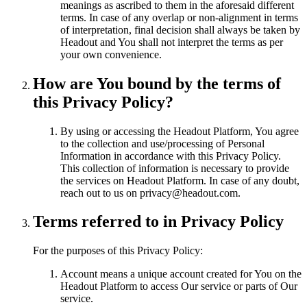
meanings as ascribed to them in the aforesaid different
terms. In case of any overlap or non-alignment in terms
of interpretation, final decision shall always be taken by
Headout and You shall not interpret the terms as per
your own convenience.
How are You bound by the terms of
this Privacy Policy?
By using or accessing the Headout Platform, You agree
to the collection and use/processing of Personal
Information in accordance with this Privacy Policy.
This collection of information is necessary to provide
the services on Headout Platform. In case of any doubt,
reach out to us on privacy@headout.com.
Terms referred to in Privacy Policy
For the purposes of this Privacy Policy:
Account means a unique account created for You on the
Headout Platform to access Our service or parts of Our
service.