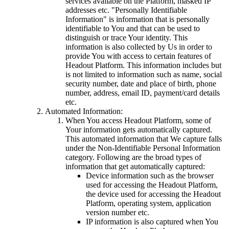
services available on the Platform, masked IP
addresses etc. "Personally Identifiable
Information" is information that is personally
identifiable to You and that can be used to
distinguish or trace Your identity. This
information is also collected by Us in order to
provide You with access to certain features of
Headout Platform. This information includes but
is not limited to information such as name, social
security number, date and place of birth, phone
number, address, email ID, payment/card details
etc.
Automated Information:
When You access Headout Platform, some of
Your information gets automatically captured.
This automated information that We capture falls
under the Non-Identifiable Personal Information
category. Following are the broad types of
information that get automatically captured:
Device information such as the browser
used for accessing the Headout Platform,
the device used for accessing the Headout
Platform, operating system, application
version number etc.
IP information is also captured when You