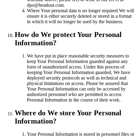
dpo@headout.com.
Where Your personal data is no longer required We will
ensure it is either securely deleted or stored in a format
in which it will no longer be used by the business.
How do We protect Your Personal
Information?
We have put in place reasonable security measures to
keep Your Personal Information guarded against any
form of unauthorized access. Under this process of
keeping Your Personal Information guarded, We have
deployed security protocols as well as technical and
physical limitations on access. Please be assured that
Your Personal Information can only be accessed by
authorized personnel who are permitted to access
Personal Information in the course of their work.
Where do We store Your Personal
Information?
Your Personal Information is stored in personnel files or