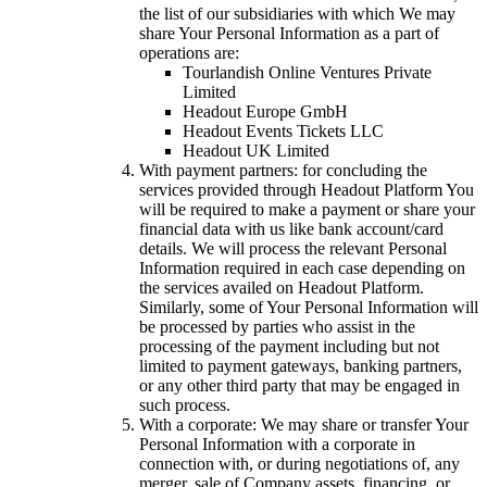
the list of our subsidiaries with which We may
share Your Personal Information as a part of
operations are:
Tourlandish Online Ventures Private
Limited
Headout Europe GmbH
Headout Events Tickets LLC
Headout UK Limited
With payment partners: for concluding the
services provided through Headout Platform You
will be required to make a payment or share your
financial data with us like bank account/card
details. We will process the relevant Personal
Information required in each case depending on
the services availed on Headout Platform.
Similarly, some of Your Personal Information will
be processed by parties who assist in the
processing of the payment including but not
limited to payment gateways, banking partners,
or any other third party that may be engaged in
such process.
With a corporate: We may share or transfer Your
Personal Information with a corporate in
connection with, or during negotiations of, any
merger, sale of Company assets, financing, or