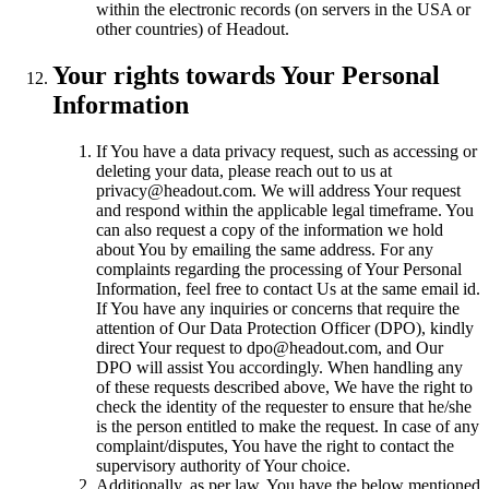
within the electronic records (on servers in the USA or
other countries) of Headout.
Your rights towards Your Personal
Information
If You have a data privacy request, such as accessing or
deleting your data, please reach out to us at
privacy@headout.com. We will address Your request
and respond within the applicable legal timeframe. You
can also request a copy of the information we hold
about You by emailing the same address. For any
complaints regarding the processing of Your Personal
Information, feel free to contact Us at the same email id.
If You have any inquiries or concerns that require the
attention of Our Data Protection Officer (DPO), kindly
direct Your request to dpo@headout.com, and Our
DPO will assist You accordingly. When handling any
of these requests described above, We have the right to
check the identity of the requester to ensure that he/she
is the person entitled to make the request. In case of any
complaint/disputes, You have the right to contact the
supervisory authority of Your choice.
Additionally, as per law, You have the below mentioned