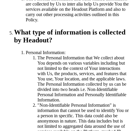
are collected by Us to inter alia help Us provide You the
services available on the Headout Platform and also to
carry out other processing activities outlined in this
Policy.
What type of information is collected
by Headout?
Personal Information:
The Personal Information that We collect about
You depends on various variables including but
not limited to the context of Your interactions
with Us, the products, services, and features that
You use, Your location, and the applicable laws.
The Personal Information collected by us can be
divided into two heads i.e. Non-Identifiable
Personal Information and Personally Identifiable
Information.
"Non-Identifiable Personal Information" is
information that cannot be used to identify You or
a person in specific. This data could also be
anonymous in nature. This data includes but is
not limited to aggregated data around the use of