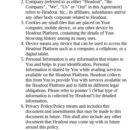
Company (referred to as either "Headout", "the
Company", "We", "Us" or "Our" in this Agreement)
refers to Headout. Inc., its affiliates, subsidiaries and/or
any other body corporate related to Headout.
Cookies are small files that are placed on Your
computer, mobile device, or any other device by
Headout Platform, containing the details of Your
browsing history among its many uses.
Device means any device that can be used to access the
Headout Platform such as a computer, a cellphone, or a
digital tablet.
Personal Information is any information that relates to
You and helps in your identification. Personal
Information is shared by You while availing services
available on the Headout Platform. Headout collects
this from You to provide You with services available on
the Headout Platform and to fulfil its different legal
obligations. Please refer to pointer 5 (What type of
information is collected by Headout?) for detailed
information.
Privacy Policy/Policy means and includes this
document and amendments that may be made to this
document in future. This shall also include any other
document that Headout may come up with in future
around this policy.