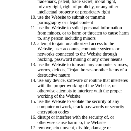
trademark, patent, trade secret, moral right,
privacy right, right of publicity, or any other
intellectual property or proprietary right
use the Website to submit or transmit
pornography or illegal content
use the Website to solicit personal information
from minors, or to harm or threaten to cause harm
to, any person including minors
attempt to gain unauthorized access to the
Website, user accounts, computer systems or
networks connected to the Website through
hacking, password mining or any other means
use the Website to transmit any computer viruses,
worms, defects, Trojan horses or other items of a
destructive nature
use any device, software or routine that interferes
with the proper working of the Website, or
otherwise attempts to interfere with the proper
working of the Website
use the Website to violate the security of any
computer network, crack passwords or security
encryption codes
disrupt or interfere with the security of, or
otherwise cause harm to, the Website
remove, circumvent, disable, damage or