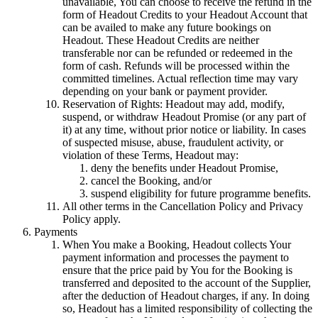
unavailable, You can choose to receive the refund in the
form of Headout Credits to your Headout Account that
can be availed to make any future bookings on
Headout. These Headout Credits are neither
transferable nor can be refunded or redeemed in the
form of cash. Refunds will be processed within the
committed timelines. Actual reflection time may vary
depending on your bank or payment provider.
Reservation of Rights: Headout may add, modify,
suspend, or withdraw Headout Promise (or any part of
it) at any time, without prior notice or liability. In cases
of suspected misuse, abuse, fraudulent activity, or
violation of these Terms, Headout may:
deny the benefits under Headout Promise,
cancel the Booking, and/or
suspend eligibility for future programme benefits.
All other terms in the Cancellation Policy and Privacy
Policy apply.
Payments
When You make a Booking, Headout collects Your
payment information and processes the payment to
ensure that the price paid by You for the Booking is
transferred and deposited to the account of the Supplier,
after the deduction of Headout charges, if any. In doing
so, Headout has a limited responsibility of collecting the