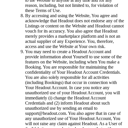
to the Website to anyone at any time and for any
reason, including, but not limited to, for violation of
these Terms of Use.
By accessing and using the Website, You agree and
acknowledge that Headout does not endorse any of the
Listings or content on the Website and Headout cannot
vouch for its accuracy. You also agree that Headout
merely provides a marketplace platform and is not an
actual supplier of any Experience. You, therefore,
access and use the Website at Your own risk.
You may need to create a Headout Account and
provide information about Yourself to use some of the
features on the Website, including when You make a
Booking. You are responsible for maintaining the
confidentiality of Your Headout Account Credentials.
You are also solely responsible for all activities
(including Bookings) that occur in connection with
Your Headout Account. In case you notice any
unauthorized use of your Headout Account, you will
immediately (i) change the Headout Account
Credentials and (2) inform Headout about such
unauthorized use by sending an email to
support@headout.com. You also agree that in case of
any unauthorized use of Your Headout Account, You
will not raise any claim against Headout. As a User of