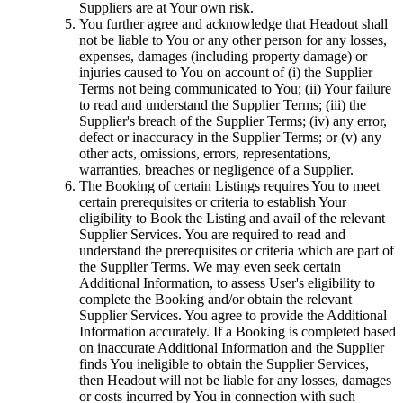
Suppliers are at Your own risk.
You further agree and acknowledge that Headout shall
not be liable to You or any other person for any losses,
expenses, damages (including property damage) or
injuries caused to You on account of (i) the Supplier
Terms not being communicated to You; (ii) Your failure
to read and understand the Supplier Terms; (iii) the
Supplier's breach of the Supplier Terms; (iv) any error,
defect or inaccuracy in the Supplier Terms; or (v) any
other acts, omissions, errors, representations,
warranties, breaches or negligence of a Supplier.
The Booking of certain Listings requires You to meet
certain prerequisites or criteria to establish Your
eligibility to Book the Listing and avail of the relevant
Supplier Services. You are required to read and
understand the prerequisites or criteria which are part of
the Supplier Terms. We may even seek certain
Additional Information, to assess User's eligibility to
complete the Booking and/or obtain the relevant
Supplier Services. You agree to provide the Additional
Information accurately. If a Booking is completed based
on inaccurate Additional Information and the Supplier
finds You ineligible to obtain the Supplier Services,
then Headout will not be liable for any losses, damages
or costs incurred by You in connection with such