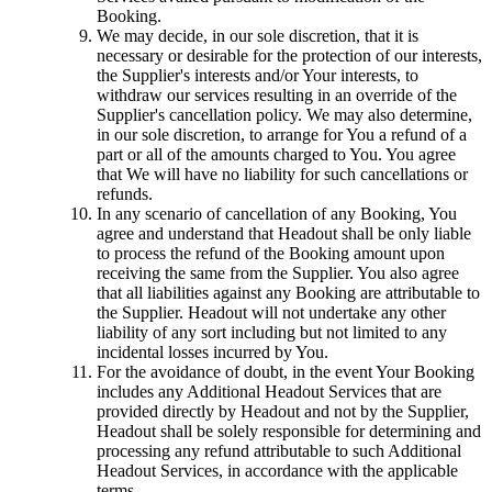
Booking.
We may decide, in our sole discretion, that it is
necessary or desirable for the protection of our interests,
the Supplier's interests and/or Your interests, to
withdraw our services resulting in an override of the
Supplier's cancellation policy. We may also determine,
in our sole discretion, to arrange for You a refund of a
part or all of the amounts charged to You. You agree
that We will have no liability for such cancellations or
refunds.
In any scenario of cancellation of any Booking, You
agree and understand that Headout shall be only liable
to process the refund of the Booking amount upon
receiving the same from the Supplier. You also agree
that all liabilities against any Booking are attributable to
the Supplier. Headout will not undertake any other
liability of any sort including but not limited to any
incidental losses incurred by You.
For the avoidance of doubt, in the event Your Booking
includes any Additional Headout Services that are
provided directly by Headout and not by the Supplier,
Headout shall be solely responsible for determining and
processing any refund attributable to such Additional
Headout Services, in accordance with the applicable
terms.