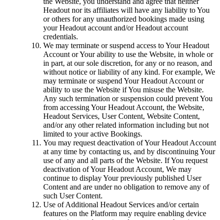
the Website, you understand and agree that neither
Headout nor its affiliates will have any liability to You
or others for any unauthorized bookings made using
your Headout account and/or Headout account
credentials.
We may terminate or suspend access to Your Headout
Account or Your ability to use the Website, in whole or
in part, at our sole discretion, for any or no reason, and
without notice or liability of any kind. For example, We
may terminate or suspend Your Headout Account or
ability to use the Website if You misuse the Website.
Any such termination or suspension could prevent You
from accessing Your Headout Account, the Website,
Headout Services, User Content, Website Content,
and/or any other related information including but not
limited to your active Bookings.
You may request deactivation of Your Headout Account
at any time by contacting us, and by discontinuing Your
use of any and all parts of the Website. If You request
deactivation of Your Headout Account, We may
continue to display Your previously published User
Content and are under no obligation to remove any of
such User Content.
Use of Additional Headout Services and/or certain
features on the Platform may require enabling device