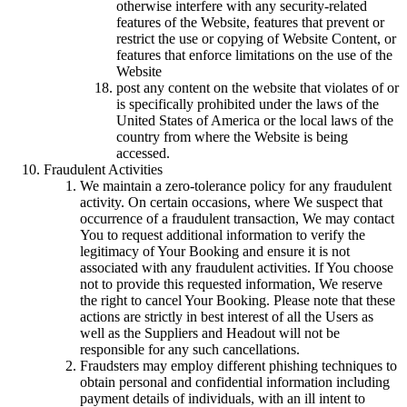
otherwise interfere with any security-related
features of the Website, features that prevent or
restrict the use or copying of Website Content, or
features that enforce limitations on the use of the
Website
post any content on the website that violates of or
is specifically prohibited under the laws of the
United States of America or the local laws of the
country from where the Website is being
accessed.
Fraudulent Activities
We maintain a zero-tolerance policy for any fraudulent
activity. On certain occasions, where We suspect that
occurrence of a fraudulent transaction, We may contact
You to request additional information to verify the
legitimacy of Your Booking and ensure it is not
associated with any fraudulent activities. If You choose
not to provide this requested information, We reserve
the right to cancel Your Booking. Please note that these
actions are strictly in best interest of all the Users as
well as the Suppliers and Headout will not be
responsible for any such cancellations.
Fraudsters may employ different phishing techniques to
obtain personal and confidential information including
payment details of individuals, with an ill intent to