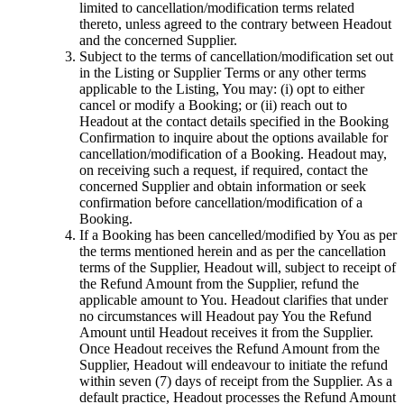
limited to cancellation/modification terms related
thereto, unless agreed to the contrary between Headout
and the concerned Supplier.
Subject to the terms of cancellation/modification set out
in the Listing or Supplier Terms or any other terms
applicable to the Listing, You may: (i) opt to either
cancel or modify a Booking; or (ii) reach out to
Headout at the contact details specified in the Booking
Confirmation to inquire about the options available for
cancellation/modification of a Booking. Headout may,
on receiving such a request, if required, contact the
concerned Supplier and obtain information or seek
confirmation before cancellation/modification of a
Booking.
If a Booking has been cancelled/modified by You as per
the terms mentioned herein and as per the cancellation
terms of the Supplier, Headout will, subject to receipt of
the Refund Amount from the Supplier, refund the
applicable amount to You. Headout clarifies that under
no circumstances will Headout pay You the Refund
Amount until Headout receives it from the Supplier.
Once Headout receives the Refund Amount from the
Supplier, Headout will endeavour to initiate the refund
within seven (7) days of receipt from the Supplier. As a
default practice, Headout processes the Refund Amount