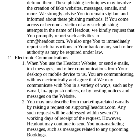
defraud them. These phishing techniques may involve
the creation of fake websites, messages, emails, and
more. We strongly advise You to remain vigilant and
informed about these phishing methods. If You come
across or become a victim of any such phishing
attempts in the name of Headout, we kindly request that
You promptly report such activities to
orm@headout.com. We also urge You to immediately
report such transactions to Your bank or any such other
authority as may be required under law.
Electronic Communications
When You use the Headout Website, or send e-mails,
text messages, and other communications from Your
desktop or mobile device to us, You are communicating
with us electronically and agree that We may
communicate with You in a variety of ways, such as by
e-mail, in-app push notices, or by posting notices and
messages on the Website.
You may unsubscribe from marketing-related e-mails
by raising a request on support@headout.com. Any
such request will be addressed within seven (7)
working days of receipt of the request. However,
Headout may continue to send You non-marketing
messages, such as messages related to any upcoming
Bookings.