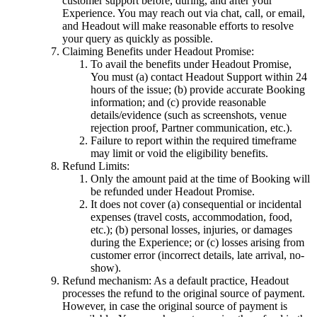
customer support before, during, and after your
Experience. You may reach out via chat, call, or email,
and Headout will make reasonable efforts to resolve
your query as quickly as possible.
Claiming Benefits under Headout Promise:
To avail the benefits under Headout Promise,
You must (a) contact Headout Support within 24
hours of the issue; (b) provide accurate Booking
information; and (c) provide reasonable
details/evidence (such as screenshots, venue
rejection proof, Partner communication, etc.).
Failure to report within the required timeframe
may limit or void the eligibility benefits.
Refund Limits:
Only the amount paid at the time of Booking will
be refunded under Headout Promise.
It does not cover (a) consequential or incidental
expenses (travel costs, accommodation, food,
etc.); (b) personal losses, injuries, or damages
during the Experience; or (c) losses arising from
customer error (incorrect details, late arrival, no-
show).
Refund mechanism: As a default practice, Headout
processes the refund to the original source of payment.
However, in case the original source of payment is