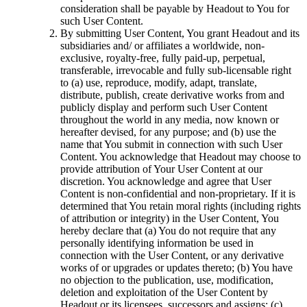
consideration shall be payable by Headout to You for
such User Content.
By submitting User Content, You grant Headout and its
subsidiaries and/ or affiliates a worldwide, non-
exclusive, royalty-free, fully paid-up, perpetual,
transferable, irrevocable and fully sub-licensable right
to (a) use, reproduce, modify, adapt, translate,
distribute, publish, create derivative works from and
publicly display and perform such User Content
throughout the world in any media, now known or
hereafter devised, for any purpose; and (b) use the
name that You submit in connection with such User
Content. You acknowledge that Headout may choose to
provide attribution of Your User Content at our
discretion. You acknowledge and agree that User
Content is non-confidential and non-proprietary. If it is
determined that You retain moral rights (including rights
of attribution or integrity) in the User Content, You
hereby declare that (a) You do not require that any
personally identifying information be used in
connection with the User Content, or any derivative
works of or upgrades or updates thereto; (b) You have
no objection to the publication, use, modification,
deletion and exploitation of the User Content by
Headout or its licensees, successors and assigns; (c)