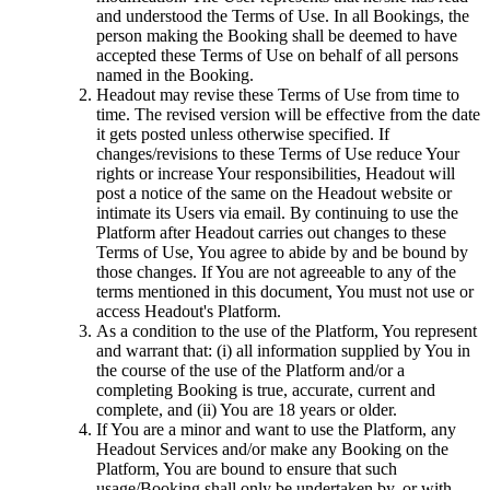
and understood the Terms of Use. In all Bookings, the
person making the Booking shall be deemed to have
accepted these Terms of Use on behalf of all persons
named in the Booking.
Headout may revise these Terms of Use from time to
time. The revised version will be effective from the date
it gets posted unless otherwise specified. If
changes/revisions to these Terms of Use reduce Your
rights or increase Your responsibilities, Headout will
post a notice of the same on the Headout website or
intimate its Users via email. By continuing to use the
Platform after Headout carries out changes to these
Terms of Use, You agree to abide by and be bound by
those changes. If You are not agreeable to any of the
terms mentioned in this document, You must not use or
access Headout's Platform.
As a condition to the use of the Platform, You represent
and warrant that: (i) all information supplied by You in
the course of the use of the Platform and/or a
completing Booking is true, accurate, current and
complete, and (ii) You are 18 years or older.
If You are a minor and want to use the Platform, any
Headout Services and/or make any Booking on the
Platform, You are bound to ensure that such
usage/Booking shall only be undertaken by, or with