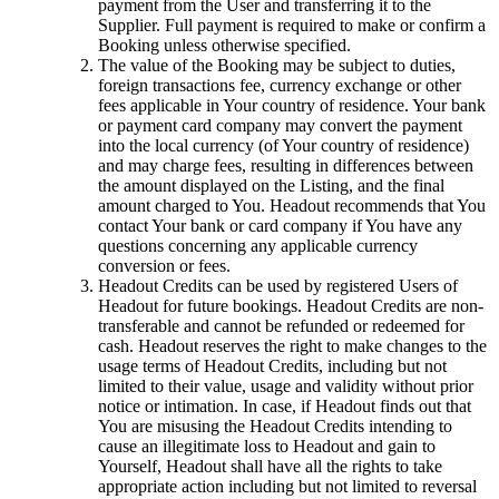
payment from the User and transferring it to the
Supplier. Full payment is required to make or confirm a
Booking unless otherwise specified.
The value of the Booking may be subject to duties,
foreign transactions fee, currency exchange or other
fees applicable in Your country of residence. Your bank
or payment card company may convert the payment
into the local currency (of Your country of residence)
and may charge fees, resulting in differences between
the amount displayed on the Listing, and the final
amount charged to You. Headout recommends that You
contact Your bank or card company if You have any
questions concerning any applicable currency
conversion or fees.
Headout Credits can be used by registered Users of
Headout for future bookings. Headout Credits are non-
transferable and cannot be refunded or redeemed for
cash. Headout reserves the right to make changes to the
usage terms of Headout Credits, including but not
limited to their value, usage and validity without prior
notice or intimation. In case, if Headout finds out that
You are misusing the Headout Credits intending to
cause an illegitimate loss to Headout and gain to
Yourself, Headout shall have all the rights to take
appropriate action including but not limited to reversal