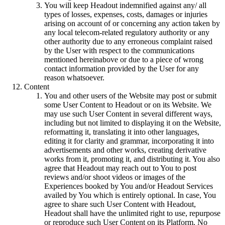
You will keep Headout indemnified against any/ all
types of losses, expenses, costs, damages or injuries
arising on account of or concerning any action taken by
any local telecom-related regulatory authority or any
other authority due to any erroneous complaint raised
by the User with respect to the communications
mentioned hereinabove or due to a piece of wrong
contact information provided by the User for any
reason whatsoever.
Content
You and other users of the Website may post or submit
some User Content to Headout or on its Website. We
may use such User Content in several different ways,
including but not limited to displaying it on the Website,
reformatting it, translating it into other languages,
editing it for clarity and grammar, incorporating it into
advertisements and other works, creating derivative
works from it, promoting it, and distributing it. You also
agree that Headout may reach out to You to post
reviews and/or shoot videos or images of the
Experiences booked by You and/or Headout Services
availed by You which is entirely optional. In case, You
agree to share such User Content with Headout,
Headout shall have the unlimited right to use, repurpose
or reproduce such User Content on its Platform. No