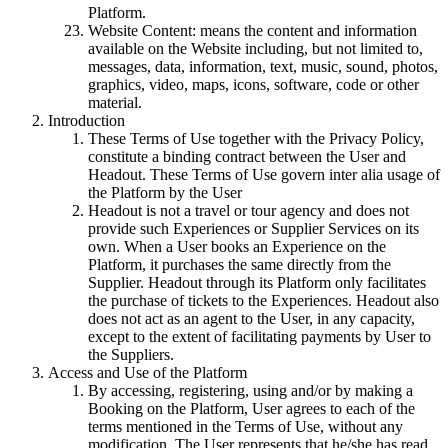
Platform.
Website Content: means the content and information
available on the Website including, but not limited to,
messages, data, information, text, music, sound, photos,
graphics, video, maps, icons, software, code or other
material.
Introduction
These Terms of Use together with the Privacy Policy,
constitute a binding contract between the User and
Headout. These Terms of Use govern inter alia usage of
the Platform by the User
Headout is not a travel or tour agency and does not
provide such Experiences or Supplier Services on its
own. When a User books an Experience on the
Platform, it purchases the same directly from the
Supplier. Headout through its Platform only facilitates
the purchase of tickets to the Experiences. Headout also
does not act as an agent to the User, in any capacity,
except to the extent of facilitating payments by User to
the Suppliers.
Access and Use of the Platform
By accessing, registering, using and/or by making a
Booking on the Platform, User agrees to each of the
terms mentioned in the Terms of Use, without any
modification. The User represents that he/she has read