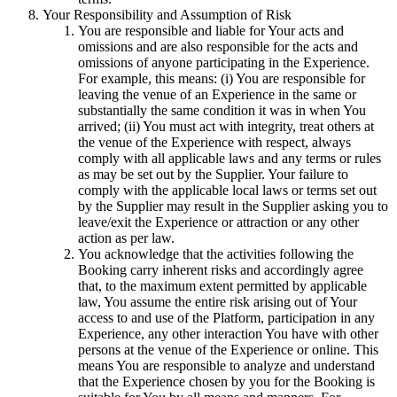
Your Responsibility and Assumption of Risk
You are responsible and liable for Your acts and
omissions and are also responsible for the acts and
omissions of anyone participating in the Experience.
For example, this means: (i) You are responsible for
leaving the venue of an Experience in the same or
substantially the same condition it was in when You
arrived; (ii) You must act with integrity, treat others at
the venue of the Experience with respect, always
comply with all applicable laws and any terms or rules
as may be set out by the Supplier. Your failure to
comply with the applicable local laws or terms set out
by the Supplier may result in the Supplier asking you to
leave/exit the Experience or attraction or any other
action as per law.
You acknowledge that the activities following the
Booking carry inherent risks and accordingly agree
that, to the maximum extent permitted by applicable
law, You assume the entire risk arising out of Your
access to and use of the Platform, participation in any
Experience, any other interaction You have with other
persons at the venue of the Experience or online. This
means You are responsible to analyze and understand
that the Experience chosen by you for the Booking is