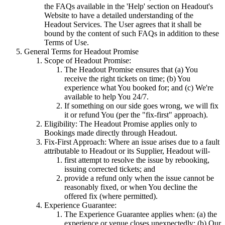
the FAQs available in the 'Help' section on Headout's
Website to have a detailed understanding of the
Headout Services. The User agrees that it shall be
bound by the content of such FAQs in addition to these
Terms of Use.
General Terms for Headout Promise
Scope of Headout Promise:
The Headout Promise ensures that (a) You
receive the right tickets on time; (b) You
experience what You booked for; and (c) We're
available to help You 24/7.
If something on our side goes wrong, we will fix
it or refund You (per the "fix-first" approach).
Eligibility: The Headout Promise applies only to
Bookings made directly through Headout.
Fix-First Approach: Where an issue arises due to a fault
attributable to Headout or its Supplier, Headout will-
first attempt to resolve the issue by rebooking,
issuing corrected tickets; and
provide a refund only when the issue cannot be
reasonably fixed, or when You decline the
offered fix (where permitted).
Experience Guarantee:
The Experience Guarantee applies when: (a) the
experience or venue closes unexpectedly; (b) Our