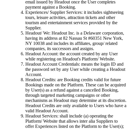
email issued by Headout once the User completes
payment against a Booking.
Experiences/ Supplier Services: it includes sightseeing
tours, leisure activities, attraction tickets and other
tourism and entertainment services provided by the
Supplier.
Headout/ We: Headout Inc. is a Delaware corporation,
having its address at 82 Nassau St #60351 New York,
NY 10038 and includes its affiliates, group/ related
companies, its successors and assigns.
Headout Account: the account created by any User
while registering on Headout's Platform/ Website.
Headout Account Credentials: means the login ID and
the password set by any User while creating a Headout
Account.
Headout Credits: are Booking credits valid for future
Bookings made on the Platform. These can be acquired
by User(s) as a refund against a cancelled Booking,
through targeted marketing campaigns or other
mechanisms as Headout may determine at its discretion.
Headout Credits are only available to Users who have a
valid Headout Account.
Headout Services: shall include (a) operating the
Platform/ Website that allows inter alia Suppliers to
offer Experiences listed on the Platform to the User(s);