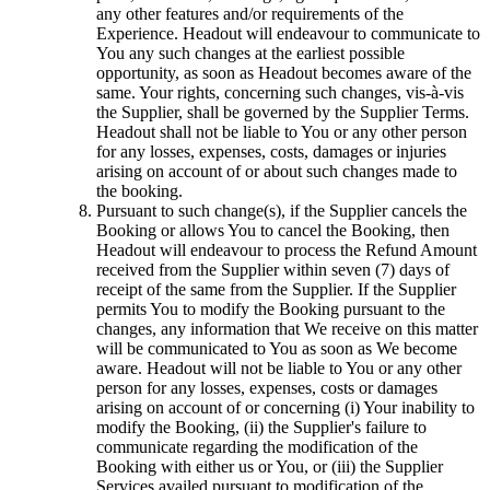
any other features and/or requirements of the
Experience. Headout will endeavour to communicate to
You any such changes at the earliest possible
opportunity, as soon as Headout becomes aware of the
same. Your rights, concerning such changes, vis-à-vis
the Supplier, shall be governed by the Supplier Terms.
Headout shall not be liable to You or any other person
for any losses, expenses, costs, damages or injuries
arising on account of or about such changes made to
the booking.
Pursuant to such change(s), if the Supplier cancels the
Booking or allows You to cancel the Booking, then
Headout will endeavour to process the Refund Amount
received from the Supplier within seven (7) days of
receipt of the same from the Supplier. If the Supplier
permits You to modify the Booking pursuant to the
changes, any information that We receive on this matter
will be communicated to You as soon as We become
aware. Headout will not be liable to You or any other
person for any losses, expenses, costs or damages
arising on account of or concerning (i) Your inability to
modify the Booking, (ii) the Supplier's failure to
communicate regarding the modification of the
Booking with either us or You, or (iii) the Supplier
Services availed pursuant to modification of the