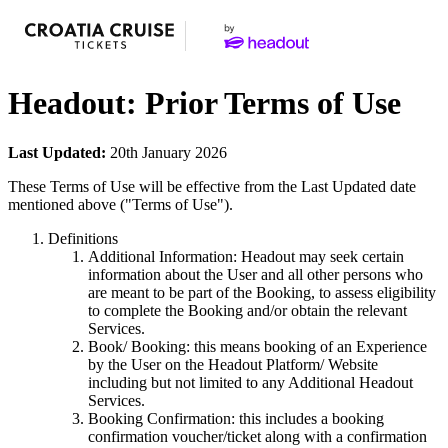
Headout: Prior Terms of Use
Last Updated:
20th January 2026
These Terms of Use will be effective from the Last Updated date
mentioned above ("Terms of Use").
Definitions
Additional Information: Headout may seek certain
information about the User and all other persons who
are meant to be part of the Booking, to assess eligibility
to complete the Booking and/or obtain the relevant
Services.
Book/ Booking: this means booking of an Experience
by the User on the Headout Platform/ Website
including but not limited to any Additional Headout
Services.
Booking Confirmation: this includes a booking
confirmation voucher/ticket along with a confirmation