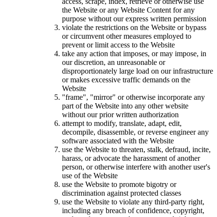
access, scrape, index, retrieve or otherwise use
the Website or any Website Content for any
purpose without our express written permission
violate the restrictions on the Website or bypass
or circumvent other measures employed to
prevent or limit access to the Website
take any action that imposes, or may impose, in
our discretion, an unreasonable or
disproportionately large load on our infrastructure
or makes excessive traffic demands on the
Website
"frame", "mirror" or otherwise incorporate any
part of the Website into any other website
without our prior written authorization
attempt to modify, translate, adapt, edit,
decompile, disassemble, or reverse engineer any
software associated with the Website
use the Website to threaten, stalk, defraud, incite,
harass, or advocate the harassment of another
person, or otherwise interfere with another user's
use of the Website
use the Website to promote bigotry or
discrimination against protected classes
use the Website to violate any third-party right,
including any breach of confidence, copyright,