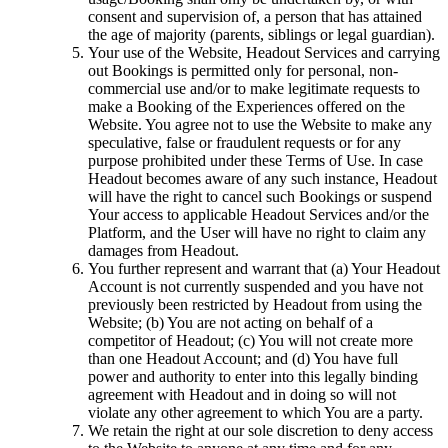
consent and supervision of, a person that has attained
the age of majority (parents, siblings or legal guardian).
Your use of the Website, Headout Services and carrying
out Bookings is permitted only for personal, non-
commercial use and/or to make legitimate requests to
make a Booking of the Experiences offered on the
Website. You agree not to use the Website to make any
speculative, false or fraudulent requests or for any
purpose prohibited under these Terms of Use. In case
Headout becomes aware of any such instance, Headout
will have the right to cancel such Bookings or suspend
Your access to applicable Headout Services and/or the
Platform, and the User will have no right to claim any
damages from Headout.
You further represent and warrant that (a) Your Headout
Account is not currently suspended and you have not
previously been restricted by Headout from using the
Website; (b) You are not acting on behalf of a
competitor of Headout; (c) You will not create more
than one Headout Account; and (d) You have full
power and authority to enter into this legally binding
agreement with Headout and in doing so will not
violate any other agreement to which You are a party.
We retain the right at our sole discretion to deny access