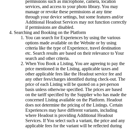
permissions such as microphone, camera, location
services, and access to your photo library. You may
manage or revoke these permissions at any time
through your device settings, but some features and/or
Additional Headout Services may not function correctly
if permissions are disabled.
Searching and Booking on the Platform
You can search for Experiences by using the various
options made available on the Website or by using
criteria like the type of Experience, travel destination
etc. Search results are based on their relevance to Your
search and other criteria.
When You Book a Listing, You are agreeing to pay the
price mentioned in the Listing, applicable taxes and
other applicable fees like the Headout service fee and
any other fees/charges identified during check-out. The
price of each Listing will be quoted on a per-person
basis unless otherwise specified. The prices are based
on the tariff specified by the Supplier who has made the
concerned Listing available on the Platform. Headout
does not determine the pricing of the Listings. Certain
Experiences may have different variants, including
where Headout is providing Additional Headout
Services. If You select such a variant, the price and any
applicable fees for the variant will be reflected during