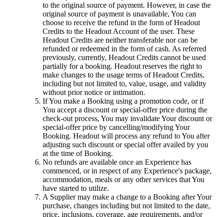
to the original source of payment. However, in case the
original source of payment is unavailable, You can
choose to receive the refund in the form of Headout
Credits to the Headout Account of the user. These
Headout Credits are neither transferable nor can be
refunded or redeemed in the form of cash. As referred
previously, currently, Headout Credits cannot be used
partially for a booking. Headout reserves the right to
make changes to the usage terms of Headout Credits,
including but not limited to, value, usage, and validity
without prior notice or intimation.
If You make a Booking using a promotion code, or if
You accept a discount or special-offer price during the
check-out process, You may invalidate Your discount or
special-offer price by cancelling/modifying Your
Booking. Headout will process any refund to You after
adjusting such discount or special offer availed by you
at the time of Booking.
No refunds are available once an Experience has
commenced, or in respect of any Experience's package,
accommodation, meals or any other services that You
have started to utilize.
A Supplier may make a change to a Booking after Your
purchase, changes including but not limited to the date,
price, inclusions, coverage, age requirements, and/or