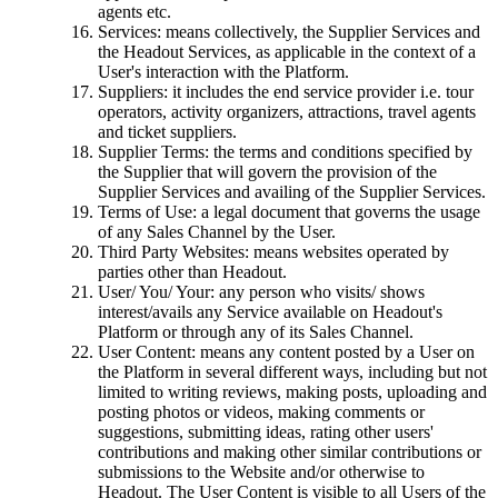
agents etc.
Services: means collectively, the Supplier Services and
the Headout Services, as applicable in the context of a
User's interaction with the Platform.
Suppliers: it includes the end service provider i.e. tour
operators, activity organizers, attractions, travel agents
and ticket suppliers.
Supplier Terms: the terms and conditions specified by
the Supplier that will govern the provision of the
Supplier Services and availing of the Supplier Services.
Terms of Use: a legal document that governs the usage
of any Sales Channel by the User.
Third Party Websites: means websites operated by
parties other than Headout.
User/ You/ Your: any person who visits/ shows
interest/avails any Service available on Headout's
Platform or through any of its Sales Channel.
User Content: means any content posted by a User on
the Platform in several different ways, including but not
limited to writing reviews, making posts, uploading and
posting photos or videos, making comments or
suggestions, submitting ideas, rating other users'
contributions and making other similar contributions or
submissions to the Website and/or otherwise to
Headout. The User Content is visible to all Users of the