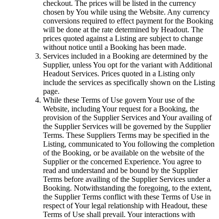
checkout. The prices will be listed in the currency
chosen by You while using the Website. Any currency
conversions required to effect payment for the Booking
will be done at the rate determined by Headout. The
prices quoted against a Listing are subject to change
without notice until a Booking has been made.
Services included in a Booking are determined by the
Supplier, unless You opt for the variant with Additional
Headout Services. Prices quoted in a Listing only
include the services as specifically shown on the Listing
page.
While these Terms of Use govern Your use of the
Website, including Your request for a Booking, the
provision of the Supplier Services and Your availing of
the Supplier Services will be governed by the Supplier
Terms. These Suppliers Terms may be specified in the
Listing, communicated to You following the completion
of the Booking, or be available on the website of the
Supplier or the concerned Experience. You agree to
read and understand and be bound by the Supplier
Terms before availing of the Supplier Services under a
Booking. Notwithstanding the foregoing, to the extent,
the Supplier Terms conflict with these Terms of Use in
respect of Your legal relationship with Headout, these
Terms of Use shall prevail. Your interactions with