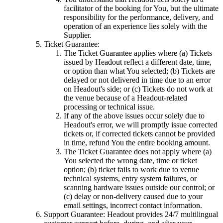
facilitator of the booking for You, but the ultimate
responsibility for the performance, delivery, and
operation of an experience lies solely with the
Supplier.
Ticket Guarantee:
The Ticket Guarantee applies where (a) Tickets
issued by Headout reflect a different date, time,
or option than what You selected; (b) Tickets are
delayed or not delivered in time due to an error
on Headout's side; or (c) Tickets do not work at
the venue because of a Headout-related
processing or technical issue.
If any of the above issues occur solely due to
Headout's error, we will promptly issue corrected
tickets or, if corrected tickets cannot be provided
in time, refund You the entire booking amount.
The Ticket Guarantee does not apply where (a)
You selected the wrong date, time or ticket
option; (b) ticket fails to work due to venue
technical systems, entry system failures, or
scanning hardware issues outside our control; or
(c) delay or non-delivery caused due to your
email settings, incorrect contact information.
Support Guarantee: Headout provides 24/7 multilingual