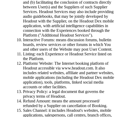
and (b) facilitating the conclusion of contracts directly
between User(s) and the Suppliers of such Supplier
Services. Headout Services may also include providing
audio guidebooks, that may be jointly developed by
Headout with the Supplier, on the Headout Dex mobile
application, with artificial intelligence capabilities in
connection with the Experiences booked through the
Platform ("Additional Headout Services").
Interactive Forums: means discussion forums, bulletin
boards, review services or other forums in which You
and other users of the Website may post User Content.
Listing: each Experience or Headout Service listed on
the Platform.
Platform/ Website: The Internet booking platform of
Headout accessible via www.headout.com. It also
includes related websites, affiliate and partner websites,
mobile applications (including the Headout Dex mobile
application), tools, platforms, linked social media
accounts or other facilities.
Privacy Policy: a legal document that governs the
privacy terms of Headout.
Refund Amount: means the amount processed/
refunded by a Supplier on cancellation of Booking.
Sales Channel: it includes Headout's websites, mobile
applications, salespersons, call centres, branch offices,