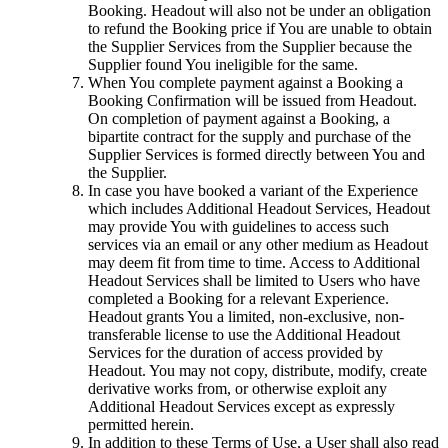
Booking. Headout will also not be under an obligation
to refund the Booking price if You are unable to obtain
the Supplier Services from the Supplier because the
Supplier found You ineligible for the same.
When You complete payment against a Booking a
Booking Confirmation will be issued from Headout.
On completion of payment against a Booking, a
bipartite contract for the supply and purchase of the
Supplier Services is formed directly between You and
the Supplier.
In case you have booked a variant of the Experience
which includes Additional Headout Services, Headout
may provide You with guidelines to access such
services via an email or any other medium as Headout
may deem fit from time to time. Access to Additional
Headout Services shall be limited to Users who have
completed a Booking for a relevant Experience.
Headout grants You a limited, non-exclusive, non-
transferable license to use the Additional Headout
Services for the duration of access provided by
Headout. You may not copy, distribute, modify, create
derivative works from, or otherwise exploit any
Additional Headout Services except as expressly
permitted herein.
In addition to these Terms of Use, a User shall also read