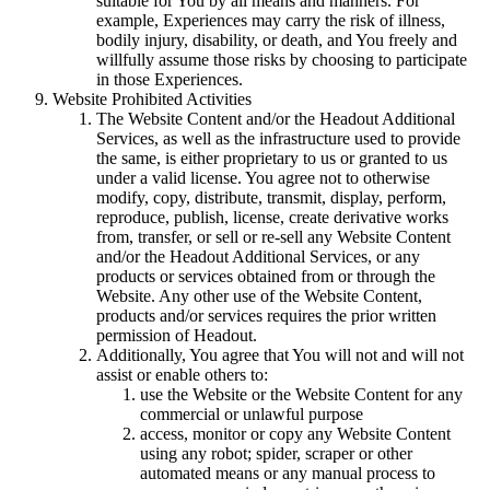
suitable for You by all means and manners. For
example, Experiences may carry the risk of illness,
bodily injury, disability, or death, and You freely and
willfully assume those risks by choosing to participate
in those Experiences.
Website Prohibited Activities
The Website Content and/or the Headout Additional
Services, as well as the infrastructure used to provide
the same, is either proprietary to us or granted to us
under a valid license. You agree not to otherwise
modify, copy, distribute, transmit, display, perform,
reproduce, publish, license, create derivative works
from, transfer, or sell or re-sell any Website Content
and/or the Headout Additional Services, or any
products or services obtained from or through the
Website. Any other use of the Website Content,
products and/or services requires the prior written
permission of Headout.
Additionally, You agree that You will not and will not
assist or enable others to:
use the Website or the Website Content for any
commercial or unlawful purpose
access, monitor or copy any Website Content
using any robot; spider, scraper or other
automated means or any manual process to