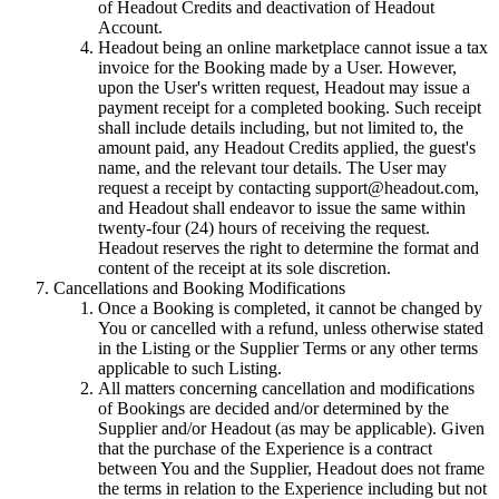
of Headout Credits and deactivation of Headout
Account.
Headout being an online marketplace cannot issue a tax
invoice for the Booking made by a User. However,
upon the User's written request, Headout may issue a
payment receipt for a completed booking. Such receipt
shall include details including, but not limited to, the
amount paid, any Headout Credits applied, the guest's
name, and the relevant tour details. The User may
request a receipt by contacting support@headout.com,
and Headout shall endeavor to issue the same within
twenty-four (24) hours of receiving the request.
Headout reserves the right to determine the format and
content of the receipt at its sole discretion.
Cancellations and Booking Modifications
Once a Booking is completed, it cannot be changed by
You or cancelled with a refund, unless otherwise stated
in the Listing or the Supplier Terms or any other terms
applicable to such Listing.
All matters concerning cancellation and modifications
of Bookings are decided and/or determined by the
Supplier and/or Headout (as may be applicable). Given
that the purchase of the Experience is a contract
between You and the Supplier, Headout does not frame
the terms in relation to the Experience including but not