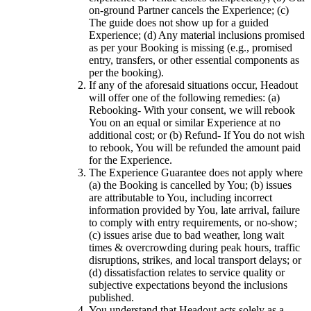
on-ground Partner cancels the Experience; (c)
The guide does not show up for a guided
Experience; (d) Any material inclusions promised
as per your Booking is missing (e.g., promised
entry, transfers, or other essential components as
per the booking).
If any of the aforesaid situations occur, Headout
will offer one of the following remedies: (a)
Rebooking- With your consent, we will rebook
You on an equal or similar Experience at no
additional cost; or (b) Refund- If You do not wish
to rebook, You will be refunded the amount paid
for the Experience.
The Experience Guarantee does not apply where
(a) the Booking is cancelled by You; (b) issues
are attributable to You, including incorrect
information provided by You, late arrival, failure
to comply with entry requirements, or no-show;
(c) issues arise due to bad weather, long wait
times & overcrowding during peak hours, traffic
disruptions, strikes, and local transport delays; or
(d) dissatisfaction relates to service quality or
subjective expectations beyond the inclusions
published.
You understand that Headout acts solely as a